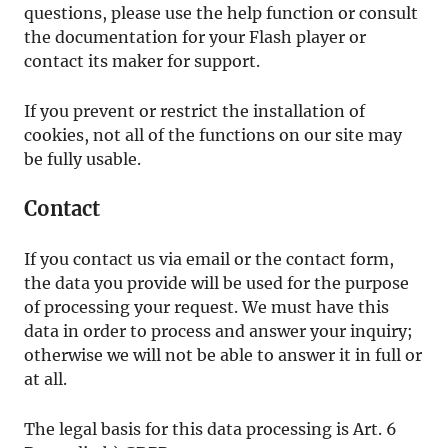
questions, please use the help function or consult
the documentation for your Flash player or
contact its maker for support.
If you prevent or restrict the installation of
cookies, not all of the functions on our site may
be fully usable.
Contact
If you contact us via email or the contact form,
the data you provide will be used for the purpose
of processing your request. We must have this
data in order to process and answer your inquiry;
otherwise we will not be able to answer it in full or
at all.
The legal basis for this data processing is Art. 6