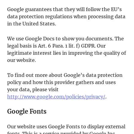
Google guarantees that they will follow the EU’s
data protection regulations when processing data
in the United States.
We use Google Docs to show you documents. The
legal basis is Art. 6 Para. 1 lit. f) GDPR. Our
legitimate interest lies in improving the quality of
our website.
To find out more about Google’s data protection
policy and how this provider gathers and uses
your data, please visit
http://www.google.com/policies/privacy/
.
Google Fonts
Our website uses Google Fonts to display external
fonts. This is a service provided by Google Inc.,