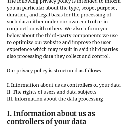
The following privacy policy is intended to inform
you in particular about the type, scope, purpose,
duration, and legal basis for the processing of
such data either under our own control or in
conjunction with others. We also inform you
below about the third-party components we use
to optimize our website and improve the user
experience which may result in said third parties
also processing data they collect and control.
Our privacy policy is structured as follows:
I. Information about us as controllers of your data
II. The rights of users and data subjects
III. Information about the data processing
I. Information about us as
controllers of your data