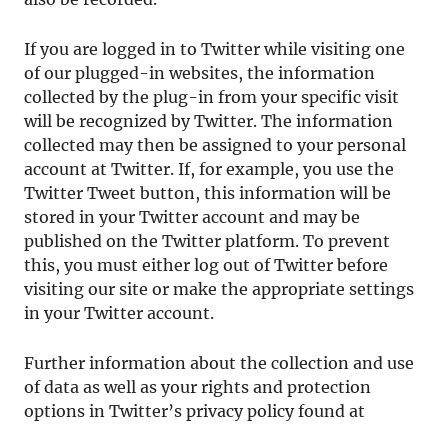
If you are logged in to Twitter while visiting one
of our plugged-in websites, the information
collected by the plug-in from your specific visit
will be recognized by Twitter. The information
collected may then be assigned to your personal
account at Twitter. If, for example, you use the
Twitter Tweet button, this information will be
stored in your Twitter account and may be
published on the Twitter platform. To prevent
this, you must either log out of Twitter before
visiting our site or make the appropriate settings
in your Twitter account.
Further information about the collection and use
of data as well as your rights and protection
options in Twitter’s privacy policy found at