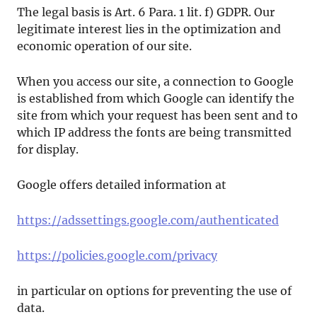
The legal basis is Art. 6 Para. 1 lit. f) GDPR. Our
legitimate interest lies in the optimization and
economic operation of our site.
When you access our site, a connection to Google
is established from which Google can identify the
site from which your request has been sent and to
which IP address the fonts are being transmitted
for display.
Google offers detailed information at
https://adssettings.google.com/authenticated
https://policies.google.com/privacy
in particular on options for preventing the use of
data.