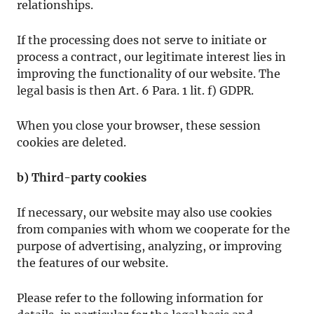
relationships.
If the processing does not serve to initiate or
process a contract, our legitimate interest lies in
improving the functionality of our website. The
legal basis is then Art. 6 Para. 1 lit. f) GDPR.
When you close your browser, these session
cookies are deleted.
b) Third-party cookies
If necessary, our website may also use cookies
from companies with whom we cooperate for the
purpose of advertising, analyzing, or improving
the features of our website.
Please refer to the following information for