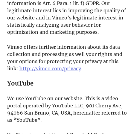
information is Art. 6 Para. 1 lit. f) GDPR. Our
legitimate interest lies in improving the quality of
our website and in Vimeo’s legitimate interest in
statistically analyzing user behavior for
optimization and marketing purposes.
Vimeo offers further information about its data
collection and processing as well your rights and
your options for protecting your privacy at this
link:
http://vimeo.com/privacy
.
YouTube
We use YouTube on our website. This is a video
portal operated by YouTube LLC, 901 Cherry Ave,
94066 San Bruno, CA, USA, hereinafter referred to
as “YouTube”.