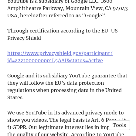
YouTube is a subsidiary of Google LLC, 1600
Amphitheatre Parkway, Mountain View, CA 94043
USA, hereinafter referred to as “Google”.
Through certification according to the EU-US
Privacy Shield
https://www.privacyshield.gov/participant?
id=a2zt000000001L5AAI&status=Active
Google and its subsidiary YouTube guarantee that
they will follow the EU’s data protection
regulations when processing data in the United
States.
We use YouTube in its advanced privacy mode to
show you videos. The legal basis is Art. 6 Para. 1 lit.
Tools
f) GDPR. Our legitimate interest lies in improving
the quality of our website. According to YouTube,