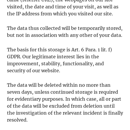
visited, the date and time of your visit, as well as
the IP address from which you visited our site.
The data thus collected will be temporarily stored,
but not in association with any other of your data.
The basis for this storage is Art. 6 Para. 1 lit. f)
GDPR. Our legitimate interest lies in the
improvement, stability, functionality, and
security of our website.
The data will be deleted within no more than
seven days, unless continued storage is required
for evidentiary purposes. In which case, all or part
of the data will be excluded from deletion until
the investigation of the relevant incident is finally
resolved.