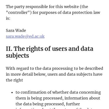
The party responsible for this website (the
"controller") for purposes of data protection law
is:
Sara Wade
sara.wade@ed.ac.uk
II. The rights of users and data
subjects
With regard to the data processing to be described
in more detail below, users and data subjects have
the right
to confirmation of whether data concerning
them is being processed, information about
the data being processed, further