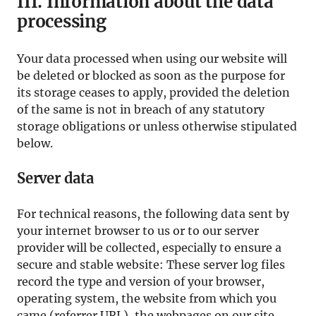
III. Information about the data
processing
Your data processed when using our website will
be deleted or blocked as soon as the purpose for
its storage ceases to apply, provided the deletion
of the same is not in breach of any statutory
storage obligations or unless otherwise stipulated
below.
Server data
For technical reasons, the following data sent by
your internet browser to us or to our server
provider will be collected, especially to ensure a
secure and stable website: These server log files
record the type and version of your browser,
operating system, the website from which you
came (referrer URL), the webpages on our site