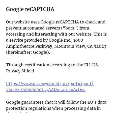
Google reCAPTCHA
Our website uses Google reCAPTCHA to check and
prevent automated servers (“bots”) from
accessing and interacting with our website. This is
a service provided by Google Inc., 1600
Amphitheatre Parkway, Mountain View, CA 94043
(hereinafter: Google).
Through certification according to the EU-US
Privacy Shield
https://www.privacyshield.gov/participant?
id=a2zt000000001L5AAI&status=Active
Google guarantees that it will follow the EU’s data
protection regulations when processing data in