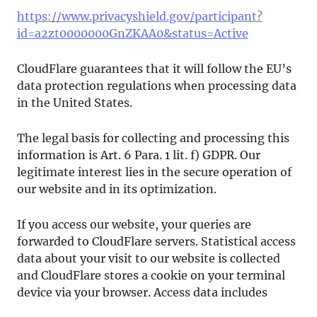
https://www.privacyshield.gov/participant?
id=a2zt0000000GnZKAA0&status=Active
CloudFlare guarantees that it will follow the EU’s
data protection regulations when processing data
in the United States.
The legal basis for collecting and processing this
information is Art. 6 Para. 1 lit. f) GDPR. Our
legitimate interest lies in the secure operation of
our website and in its optimization.
If you access our website, your queries are
forwarded to CloudFlare servers. Statistical access
data about your visit to our website is collected
and CloudFlare stores a cookie on your terminal
device via your browser. Access data includes