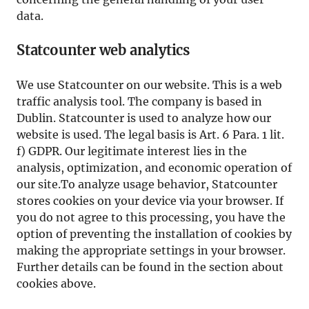
data.
Statcounter web analytics
We use Statcounter on our website. This is a web
traffic analysis tool. The company is based in
Dublin. Statcounter is used to analyze how our
website is used. The legal basis is Art. 6 Para. 1 lit.
f) GDPR. Our legitimate interest lies in the
analysis, optimization, and economic operation of
our site.To analyze usage behavior, Statcounter
stores cookies on your device via your browser. If
you do not agree to this processing, you have the
option of preventing the installation of cookies by
making the appropriate settings in your browser.
Further details can be found in the section about
cookies above.