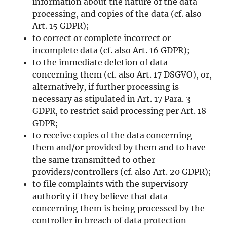
information about the nature of the data
processing, and copies of the data (cf. also
Art. 15 GDPR);
to correct or complete incorrect or
incomplete data (cf. also Art. 16 GDPR);
to the immediate deletion of data
concerning them (cf. also Art. 17 DSGVO), or,
alternatively, if further processing is
necessary as stipulated in Art. 17 Para. 3
GDPR, to restrict said processing per Art. 18
GDPR;
to receive copies of the data concerning
them and/or provided by them and to have
the same transmitted to other
providers/controllers (cf. also Art. 20 GDPR);
to file complaints with the supervisory
authority if they believe that data
concerning them is being processed by the
controller in breach of data protection