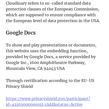
Cloudinary refers to so-called standard data
protection clauses of the European Commission,
which are supposed to ensure compliance with
the European level of data protection in the USA.
Google Docs
To show and play presentations or documents,
this website uses the embedding function,
provided by Google Docs, a service provided by
Google Inc., 1600 Amphitheatre Parkway,
Mountain View, CA 94043 USA
Through certification according to the EU-US
Privacy Shield
https://www.privacyshield.gov/participant?
id=a2zt000000001L5AAI&status=Active