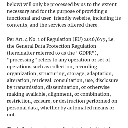
below) will only be processed by us to the extent
necessary and for the purpose of providing a
functional and user-friendly website, including its
contents, and the services offered there.
Per Art. 4 No. 1 of Regulation (EU) 2016/679, i.e.
the General Data Protection Regulation
(hereinafter referred to as the "GDPR"),
"processing" refers to any operation or set of
operations such as collection, recording,
organization, structuring, storage, adaptation,
alteration, retrieval, consultation, use, disclosure
by transmission, dissemination, or otherwise
making available, alignment, or combination,
restriction, erasure, or destruction performed on
personal data, whether by automated means or
not.