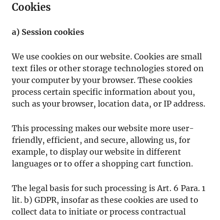
Cookies
a) Session cookies
We use cookies on our website. Cookies are small
text files or other storage technologies stored on
your computer by your browser. These cookies
process certain specific information about you,
such as your browser, location data, or IP address.
This processing makes our website more user-
friendly, efficient, and secure, allowing us, for
example, to display our website in different
languages or to offer a shopping cart function.
The legal basis for such processing is Art. 6 Para. 1
lit. b) GDPR, insofar as these cookies are used to
collect data to initiate or process contractual