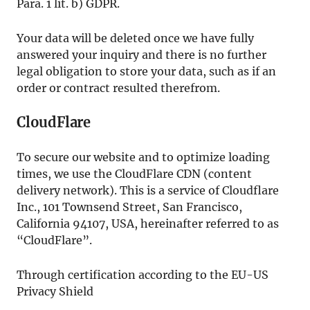
Para. 1 lit. b) GDPR.
Your data will be deleted once we have fully
answered your inquiry and there is no further
legal obligation to store your data, such as if an
order or contract resulted therefrom.
CloudFlare
To secure our website and to optimize loading
times, we use the CloudFlare CDN (content
delivery network). This is a service of Cloudflare
Inc., 101 Townsend Street, San Francisco,
California 94107, USA, hereinafter referred to as
“CloudFlare”.
Through certification according to the EU-US
Privacy Shield