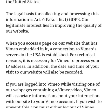
the United States.
The legal basis for collecting and processing this
information is Art. 6 Para. 1 lit. f) GDPR. Our
legitimate interest lies in improving the quality of
our website.
When you access a page on our website that has
Vimeo embedded in it, a connection to Vimeo’s
servers in the USA is established. For technical
reasons, it is necessary for Vimeo to process your
IP address. In addition, the date and time of your
visit to our website will also be recorded.
If you are logged into Vimeo while visiting one of
our webpages containing a Vimeo video, Vimeo
will associate information about your interaction
with our site to your Vimeo account. If you wish to
prevent this, you must either log out of Vimeo