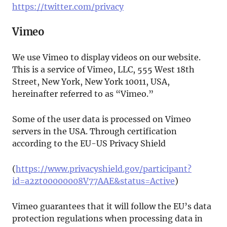
https://twitter.com/privacy
Vimeo
We use Vimeo to display videos on our website.
This is a service of Vimeo, LLC, 555 West 18th
Street, New York, New York 10011, USA,
hereinafter referred to as “Vimeo.”
Some of the user data is processed on Vimeo
servers in the USA. Through certification
according to the EU-US Privacy Shield
(
https://www.privacyshield.gov/participant?
id=a2zt00000008V77AAE&status=Active
)
Vimeo guarantees that it will follow the EU’s data
protection regulations when processing data in