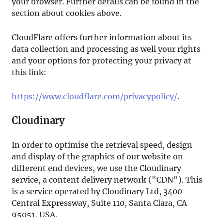
your browser. Further details can be found in the
section about cookies above.
CloudFlare offers further information about its
data collection and processing as well your rights
and your options for protecting your privacy at
this link:
https://www.cloudflare.com/privacypolicy/
.
Cloudinary
In order to optimise the retrieval speed, design
and display of the graphics of our website on
different end devices, we use the Cloudinary
service, a content delivery network ("CDN"). This
is a service operated by Cloudinary Ltd, 3400
Central Expressway, Suite 110, Santa Clara, CA
95051, USA.