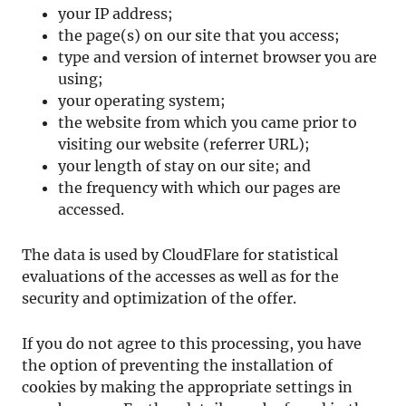
your IP address;
the page(s) on our site that you access;
type and version of internet browser you are
using;
your operating system;
the website from which you came prior to
visiting our website (referrer URL);
your length of stay on our site; and
the frequency with which our pages are
accessed.
The data is used by CloudFlare for statistical
evaluations of the accesses as well as for the
security and optimization of the offer.
If you do not agree to this processing, you have
the option of preventing the installation of
cookies by making the appropriate settings in