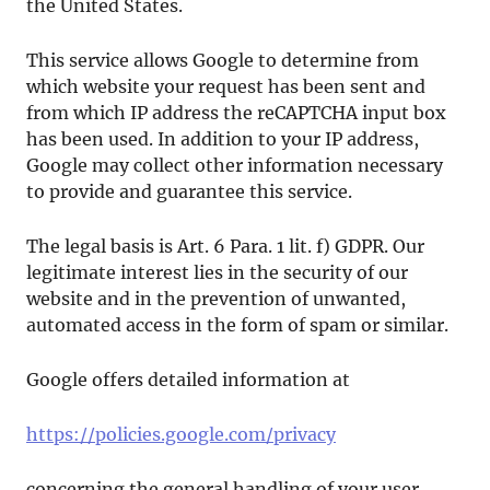
the United States.
This service allows Google to determine from
which website your request has been sent and
from which IP address the reCAPTCHA input box
has been used. In addition to your IP address,
Google may collect other information necessary
to provide and guarantee this service.
The legal basis is Art. 6 Para. 1 lit. f) GDPR. Our
legitimate interest lies in the security of our
website and in the prevention of unwanted,
automated access in the form of spam or similar.
Google offers detailed information at
https://policies.google.com/privacy
concerning the general handling of your user