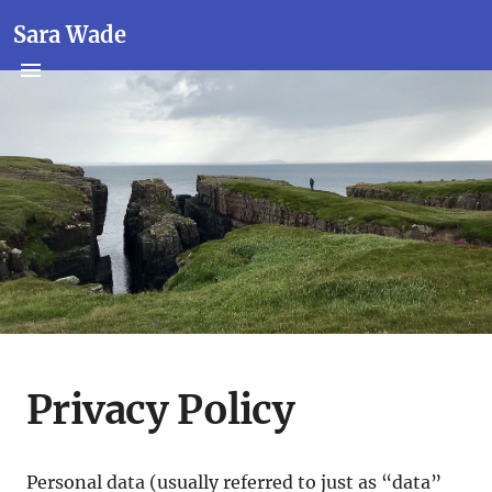
Sara Wade
Privacy Policy
Personal data (usually referred to just as “data”