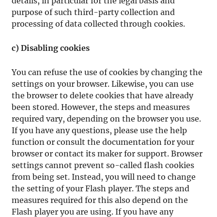
details, in particular for the legal basis and
purpose of such third-party collection and
processing of data collected through cookies.
c) Disabling cookies
You can refuse the use of cookies by changing the
settings on your browser. Likewise, you can use
the browser to delete cookies that have already
been stored. However, the steps and measures
required vary, depending on the browser you use.
If you have any questions, please use the help
function or consult the documentation for your
browser or contact its maker for support. Browser
settings cannot prevent so-called flash cookies
from being set. Instead, you will need to change
the setting of your Flash player. The steps and
measures required for this also depend on the
Flash player you are using. If you have any