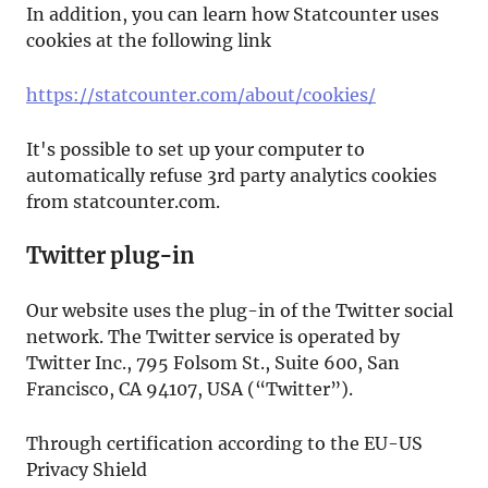
In addition, you can learn how Statcounter uses
cookies at the following link
https://statcounter.com/about/cookies/
It's possible to set up your computer to
automatically refuse 3rd party analytics cookies
from statcounter.com.
Twitter plug-in
Our website uses the plug-in of the Twitter social
network. The Twitter service is operated by
Twitter Inc., 795 Folsom St., Suite 600, San
Francisco, CA 94107, USA (“Twitter”).
Through certification according to the EU-US
Privacy Shield