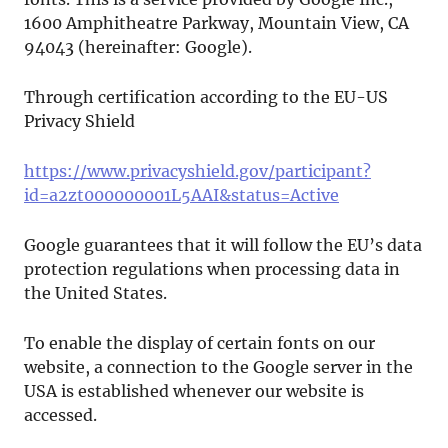
1600 Amphitheatre Parkway, Mountain View, CA
94043 (hereinafter: Google).
Through certification according to the EU-US
Privacy Shield
https://www.privacyshield.gov/participant?
id=a2zt000000001L5AAI&status=Active
Google guarantees that it will follow the EU’s data
protection regulations when processing data in
the United States.
To enable the display of certain fonts on our
website, a connection to the Google server in the
USA is established whenever our website is
accessed.