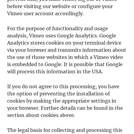
before visiting our website or configure your
Vimeo user account accordingly.
For the purpose of functionality and usage
analysis, Vimeo uses Google Analytics. Google
Analytics stores cookies on your terminal device
via your browser and transmits information about
the use of those websites in which a Vimeo video
is embedded to Google. It is possible that Google
will process this information in the USA.
If you do not agree to this processing, you have
the option of preventing the installation of
cookies by making the appropriate settings in
your browser. Further details can be found in the
section about cookies above.
The legal basis for collecting and processing this