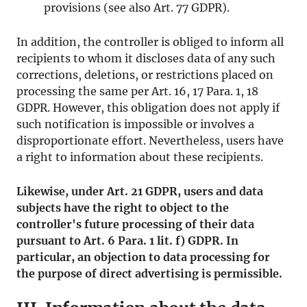
provisions (see also Art. 77 GDPR).
In addition, the controller is obliged to inform all
recipients to whom it discloses data of any such
corrections, deletions, or restrictions placed on
processing the same per Art. 16, 17 Para. 1, 18
GDPR. However, this obligation does not apply if
such notification is impossible or involves a
disproportionate effort. Nevertheless, users have
a right to information about these recipients.
Likewise, under Art. 21 GDPR, users and data
subjects have the right to object to the
controller's future processing of their data
pursuant to Art. 6 Para. 1 lit. f) GDPR. In
particular, an objection to data processing for
the purpose of direct advertising is permissible.