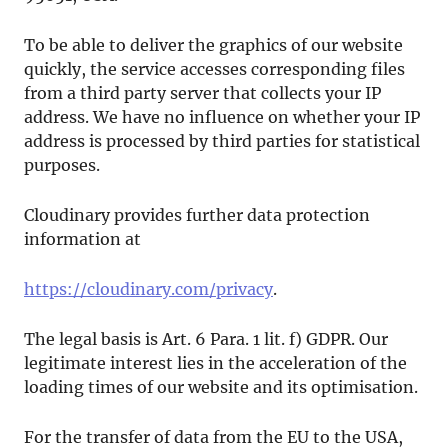
To be able to deliver the graphics of our website
quickly, the service accesses corresponding files
from a third party server that collects your IP
address. We have no influence on whether your IP
address is processed by third parties for statistical
purposes.
Cloudinary provides further data protection
information at
https://cloudinary.com/privacy
.
The legal basis is Art. 6 Para. 1 lit. f) GDPR. Our
legitimate interest lies in the acceleration of the
loading times of our website and its optimisation.
For the transfer of data from the EU to the USA,