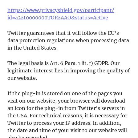
https://www.privacyshield.gov/participant?
id=a2zt0000000TORzAAO&status=Active
Twitter guarantees that it will follow the EU’s
data protection regulations when processing data
in the United States.
The legal basis is Art. 6 Para. 1 lit. f) GDPR. Our
legitimate interest lies in improving the quality of
our website.
If the plug-in is stored on one of the pages you
visit on our website, your browser will download
an icon for the plug-in from Twitter’s servers in
the USA. For technical reasons, it is necessary for
Twitter to process your IP address. In addition,
the date and time of your visit to our website will
also be recorded.