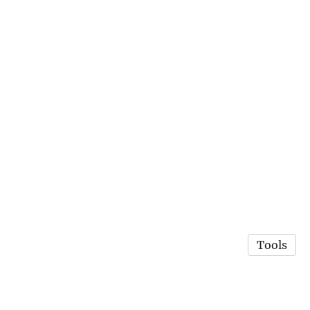
Tools