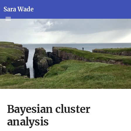
Sara Wade
Bayesian cluster
analysis