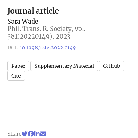
Journal article
Sara Wade
Phil. Trans. R. Society, vol.
381(20220149), 2023
DOI:
10.1098/rsta.2022.0149
Paper
Supplementary Material
Github
Cite
Share