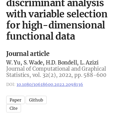
discriminant analysis
with variable selection
for high-dimensional
functional data
Journal article
W. Yu, S. Wade, H.D. Bondell, L. Azizi
Journal of Computational and Graphical
Statistics, vol. 32(2), 2022, pp. 588-600
DOI:
10.1080/10618600.2022.2098136
Paper
Github
Cite