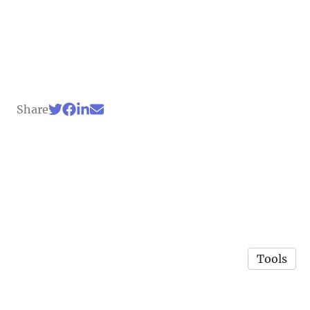
Share
Tools