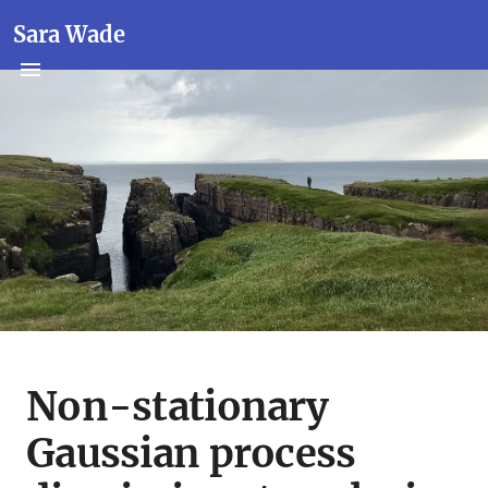
Sara Wade
Non-stationary
Gaussian process