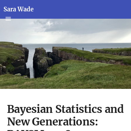
Sara Wade
Bayesian Statistics and
New Generations: