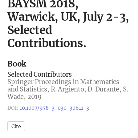
BAYSM 2018,
Warwick, UK, July 2-3,
Selected
Contributions.
Book
Selected Contributors
Springer Proceedings in Mathematics
and Statistics, R. Argiento, D. Durante, S.
Wade, 2019
DOI:
10.1007/978-3-030-30611-3
Cite