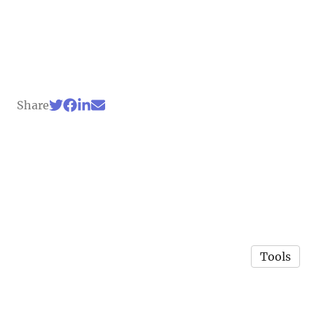
Share
Tools