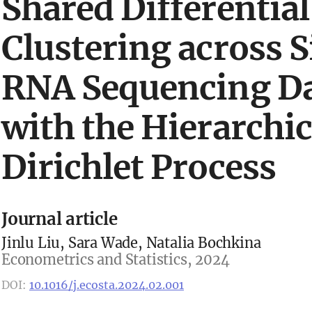
Shared Differential
Clustering across S
RNA Sequencing Da
with the Hierarchic
Dirichlet Process
Journal article
Jinlu Liu, Sara Wade, Natalia Bochkina
Econometrics and Statistics, 2024
DOI:
10.1016/j.ecosta.2024.02.001