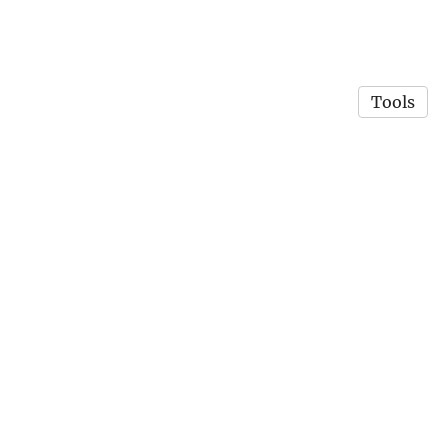
Tools