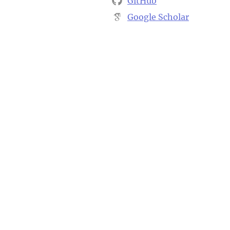
GitHub
Google Scholar