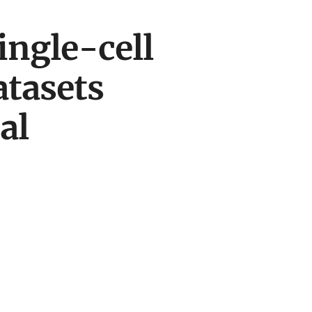
ingle-cell
tasets
al