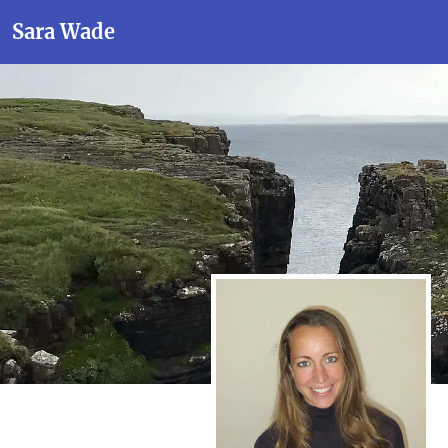
Sara Wade