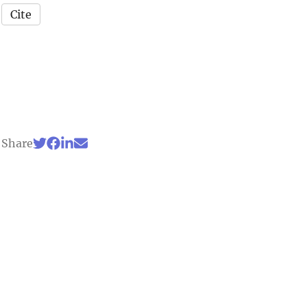
Cite
Share