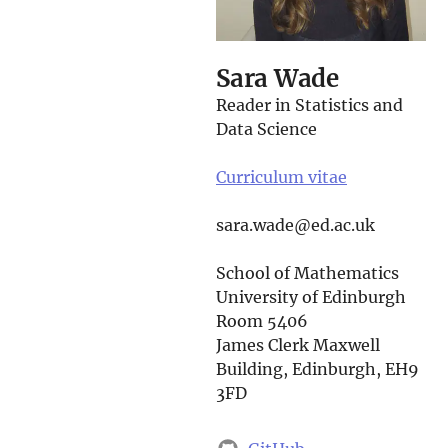
Sara Wade
Reader in Statistics and
Data Science
Curriculum vitae
sara.wade@ed.ac.uk
School of Mathematics
University of Edinburgh
Room 5406
James Clerk Maxwell
Building, Edinburgh, EH9
3FD