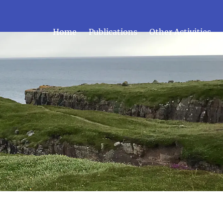
Home
Publications
Other Activities