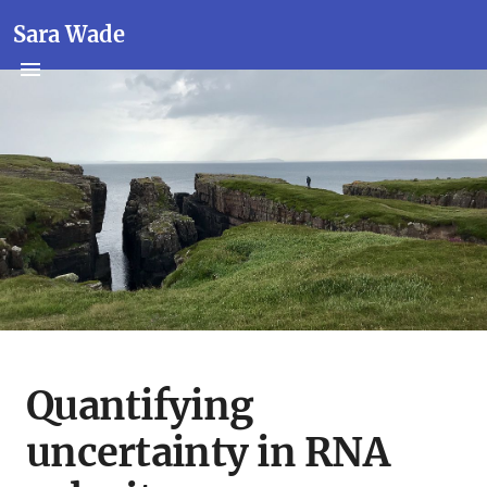
Sara Wade
Quantifying
uncertainty in RNA