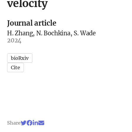
velocity
Journal article
H. Zhang, N. Bochkina, S. Wade
2024
bioRxiv
Cite
Share