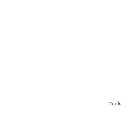
Tools