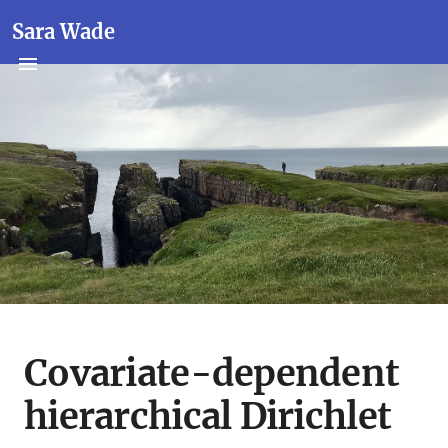
Sara Wade
Covariate-dependent
hierarchical Dirichlet