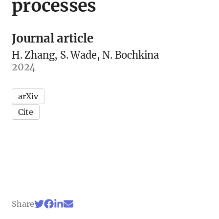
processes
Journal article
H. Zhang, S. Wade, N. Bochkina
2024
arXiv
Cite
Share