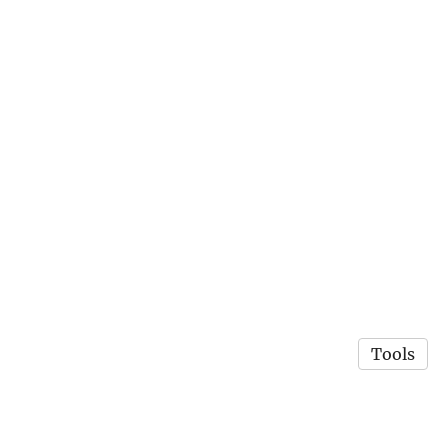
Tools